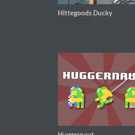
Hittegoods Ducky
Play in browser
Huggernaut