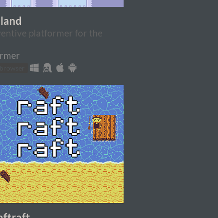
eland
entive platformer for the
ormer
 browser
aftraft