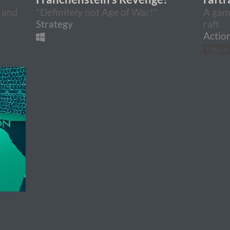
 and
"Definitely not Age of War!"
A game
Strategy
raft
Actio
Play in