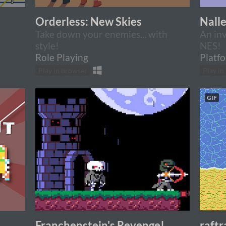
Orderless: New Skies
Nall
Take down your enemies... with
An inv
style!
NES!
Role Playing
Platf
Play in browser
Play in
GIF
Franchenstein's Revenge!
raftr