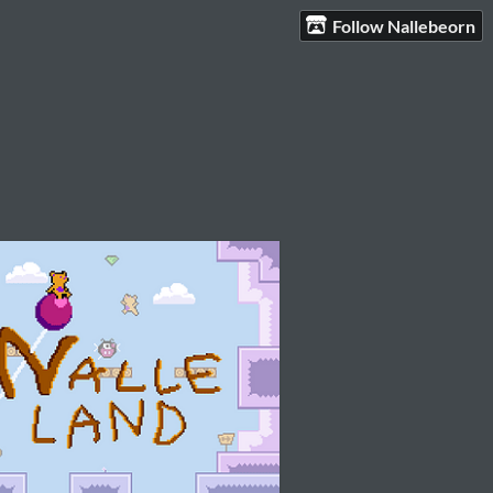
Follow Nallebeorn