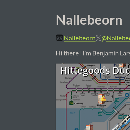
Nallebeorn
Nallebeorn
@Nallebe
Hi there! I'm Benjamin La