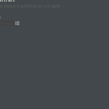
 about travelling on a fragile
n
 browser