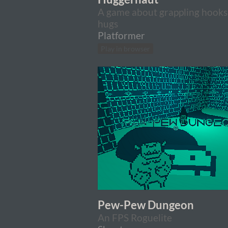
A game about grappling hooks
hugs
Platformer
Play in browser
Pew-Pew Dungeon
An FPS Roguelite