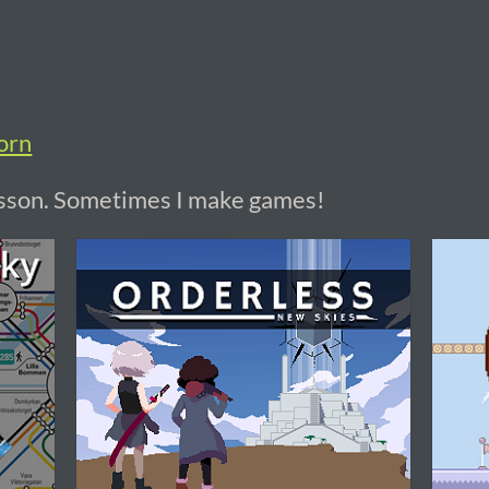
orn
rsson. Sometimes I make games!